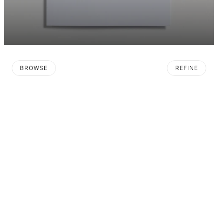
BROWSE
REFINE
O PAGINATION