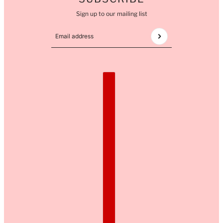
Sign up to our mailing list
Email address
This site is protected by hCaptcha and the hCaptcha
COUNTRY SELECTOR