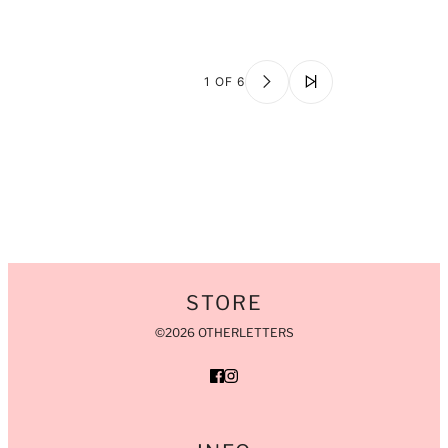
1 OF 6
STORE
©2026 OTHERLETTERS