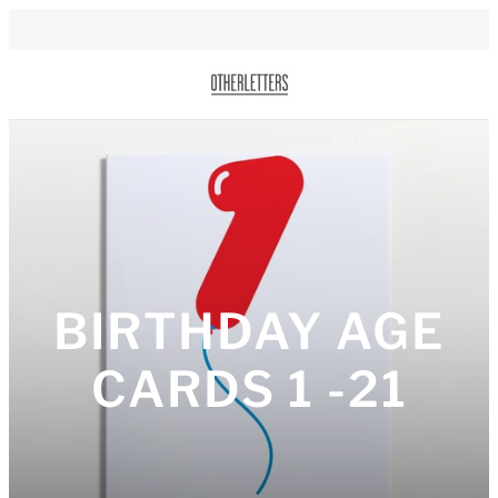
BIRTHDAY AGE
CARDS 1 -21