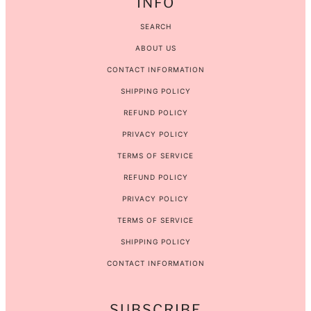
INFO
SEARCH
ABOUT US
CONTACT INFORMATION
SHIPPING POLICY
REFUND POLICY
PRIVACY POLICY
TERMS OF SERVICE
REFUND POLICY
PRIVACY POLICY
TERMS OF SERVICE
SHIPPING POLICY
CONTACT INFORMATION
SUBSCRIBE