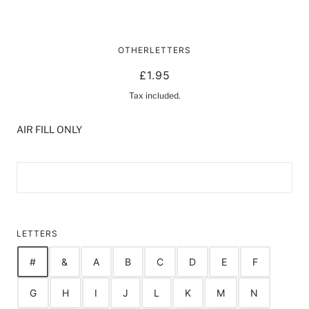
16" FOIL LETTER / NUMBER
OTHERLETTERS
BALLOONS | GOLD
£1.95
Tax included.
AIR FILL ONLY
LETTERS
#
&
A
B
C
D
E
F
G
H
I
J
L
K
M
N