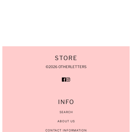
STORE
©2026 OTHERLETTERS
INFO
SEARCH
ABOUT US
CONTACT INFORMATION