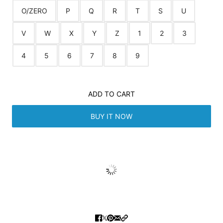
O/ZERO
P
Q
R
T
S
U
V
W
X
Y
Z
1
2
3
4
5
6
7
8
9
ADD TO CART
BUY IT NOW