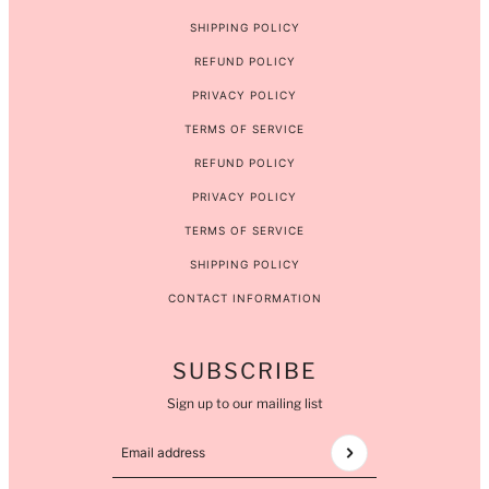
SHIPPING POLICY
REFUND POLICY
PRIVACY POLICY
TERMS OF SERVICE
REFUND POLICY
PRIVACY POLICY
TERMS OF SERVICE
SHIPPING POLICY
CONTACT INFORMATION
SUBSCRIBE
Sign up to our mailing list
Email address
This site is protected by hCaptcha and the hCaptcha