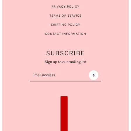
PRIVACY POLICY
TERMS OF SERVICE
SHIPPING POLICY
CONTACT INFORMATION
SUBSCRIBE
Sign up to our mailing list
Email address
This site is protected by hCaptcha and the hCaptcha
COUNTRY SELECTOR