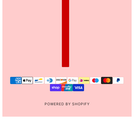
POWERED BY SHOPIFY