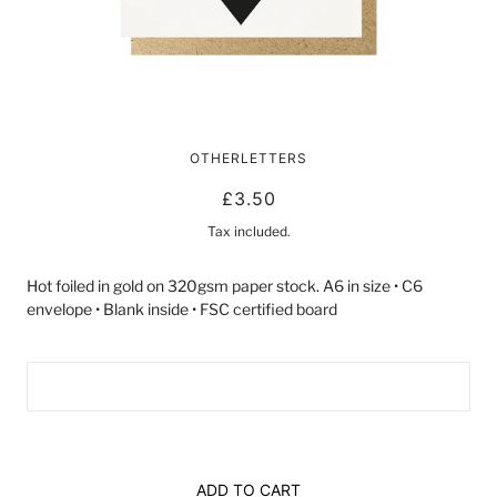
40 BLACK HEART | CARD BY
OTHERLETTERS
LUCKY INK
£3.50
Tax included.
Hot foiled in gold on 320gsm paper stock. A6 in size • C6
envelope • Blank inside • FSC certified board
ADD TO CART