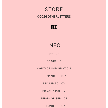
STORE
©2026 OTHERLETTERS
INFO
SEARCH
ABOUT US
CONTACT INFORMATION
SHIPPING POLICY
REFUND POLICY
PRIVACY POLICY
TERMS OF SERVICE
REFUND POLICY