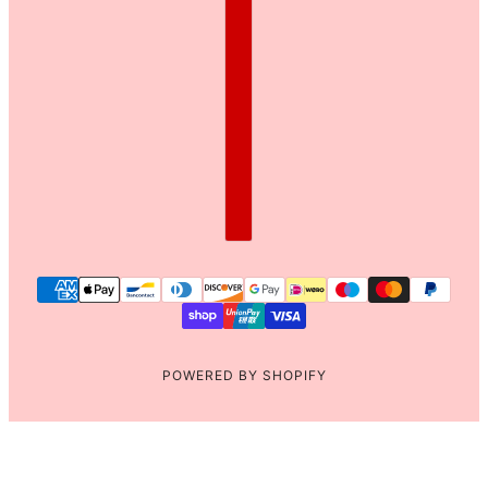
POWERED BY SHOPIFY