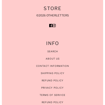
STORE
©2026 OTHERLETTERS
INFO
SEARCH
ABOUT US
CONTACT INFORMATION
SHIPPING POLICY
REFUND POLICY
PRIVACY POLICY
TERMS OF SERVICE
REFUND POLICY