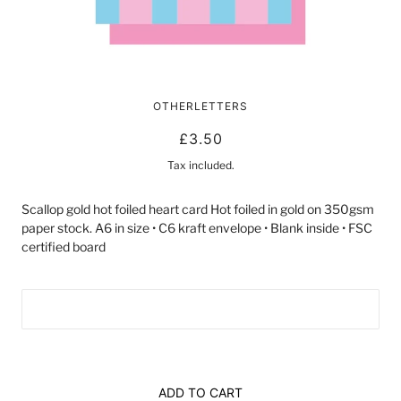
8 TODAY! | CARD BY LUCKY INK
OTHERLETTERS
£3.50
Tax included.
Scallop gold hot foiled heart card Hot foiled in gold on 350gsm
paper stock. A6 in size • C6 kraft envelope • Blank inside • FSC
certified board
ADD TO CART