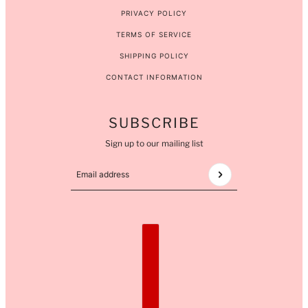
PRIVACY POLICY
TERMS OF SERVICE
SHIPPING POLICY
CONTACT INFORMATION
SUBSCRIBE
Sign up to our mailing list
Email address
This site is protected by hCaptcha and the hCaptcha
COUNTRY SELECTOR