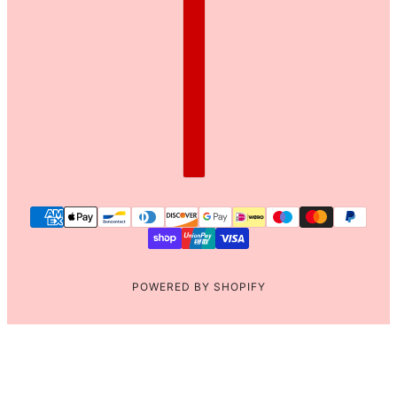
POWERED BY SHOPIFY