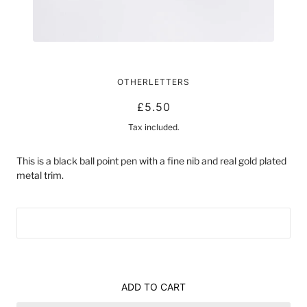
AUGUST PEN
OTHERLETTERS
£5.50
Tax included.
This is a black ball point pen with a fine nib and real gold plated
metal trim.
ADD TO CART