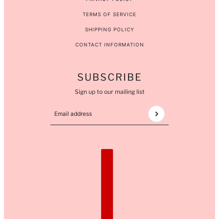
TERMS OF SERVICE
SHIPPING POLICY
CONTACT INFORMATION
SUBSCRIBE
Sign up to our mailing list
Email address
This site is protected by hCaptcha and the hCaptcha
COUNTRY SELECTOR