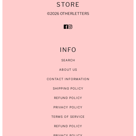
STORE
©2026 OTHERLETTERS
INFO
SEARCH
ABOUT US
CONTACT INFORMATION
SHIPPING POLICY
REFUND POLICY
PRIVACY POLICY
TERMS OF SERVICE
REFUND POLICY
PRIVACY POLICY