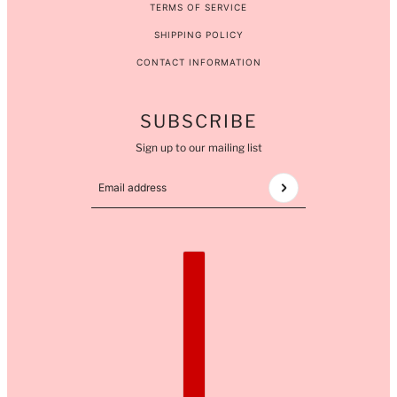
TERMS OF SERVICE
SHIPPING POLICY
CONTACT INFORMATION
SUBSCRIBE
Sign up to our mailing list
Email address
This site is protected by hCaptcha and the hCaptcha
COUNTRY SELECTOR