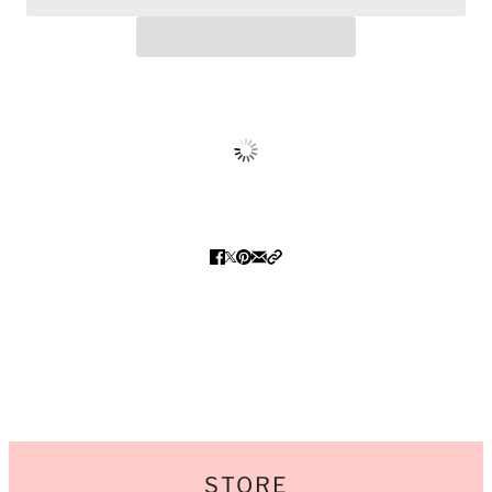
STORE