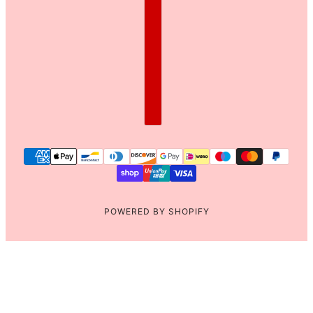
POWERED BY SHOPIFY