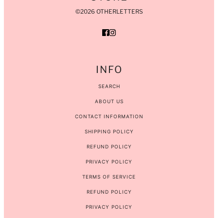
©2026 OTHERLETTERS
INFO
SEARCH
ABOUT US
CONTACT INFORMATION
SHIPPING POLICY
REFUND POLICY
PRIVACY POLICY
TERMS OF SERVICE
REFUND POLICY
PRIVACY POLICY