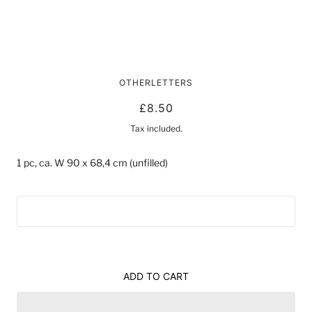
CLOUD FOIL BALLOON
OTHERLETTERS
£8.50
Tax included.
1 pc, ca. W 90 x 68,4 cm (unfilled)
ADD TO CART