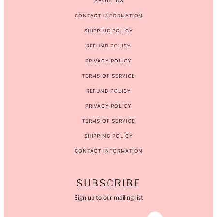
ABOUT US
CONTACT INFORMATION
SHIPPING POLICY
REFUND POLICY
PRIVACY POLICY
TERMS OF SERVICE
REFUND POLICY
PRIVACY POLICY
TERMS OF SERVICE
SHIPPING POLICY
CONTACT INFORMATION
SUBSCRIBE
Sign up to our mailing list