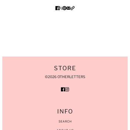
STORE
©2026 OTHERLETTERS
INFO
SEARCH