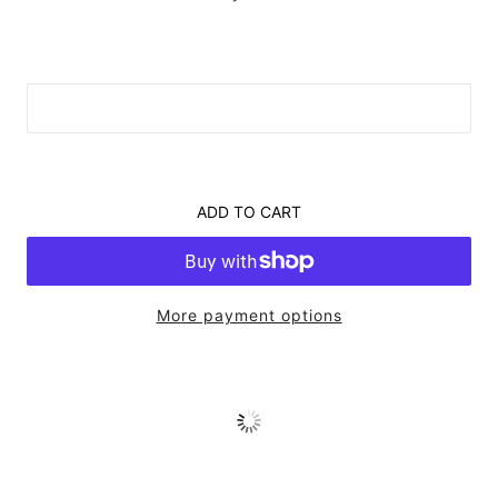
ADD TO CART
More payment options