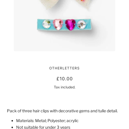
HEART AND STAR HAIR CLIPS
OTHERLETTERS
£10.00
Tax included.
Pack of three hair clips with decorative gems and tulle detail.
Materials: Metal; Polyester; acrylic
Not suitable for under 3 years