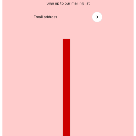
Sign up to our mailing list
Email address
This site is protected by hCaptcha and the hCaptcha
COUNTRY SELECTOR