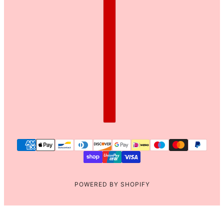
POWERED BY SHOPIFY