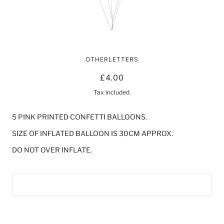
DOTTY BALLOONS | PINK
OTHERLETTERS
£4.00
Tax included.
5 PINK PRINTED CONFETTI BALLOONS.
SIZE OF INFLATED BALLOON IS 30CM APPROX.
DO NOT OVER INFLATE.