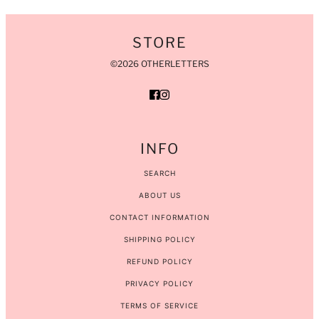
STORE
©2026 OTHERLETTERS
INFO
SEARCH
ABOUT US
CONTACT INFORMATION
SHIPPING POLICY
REFUND POLICY
PRIVACY POLICY
TERMS OF SERVICE