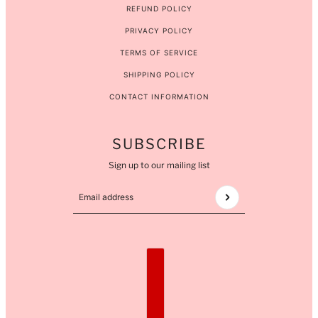
REFUND POLICY
PRIVACY POLICY
TERMS OF SERVICE
SHIPPING POLICY
CONTACT INFORMATION
SUBSCRIBE
Sign up to our mailing list
Email address
This site is protected by hCaptcha and the hCaptcha
COUNTRY SELECTOR