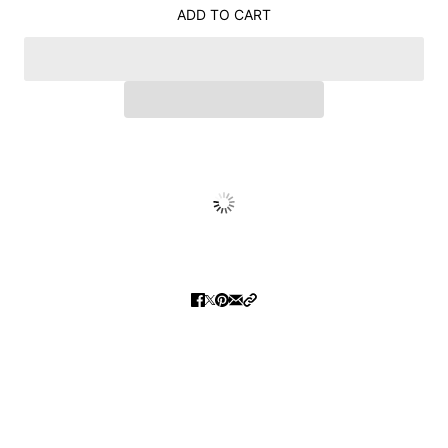
ADD TO CART