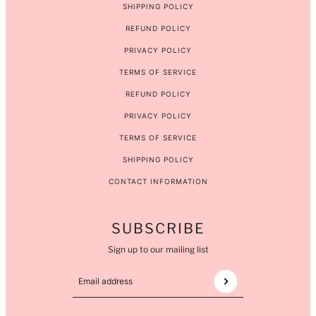
SHIPPING POLICY
REFUND POLICY
PRIVACY POLICY
TERMS OF SERVICE
REFUND POLICY
PRIVACY POLICY
TERMS OF SERVICE
SHIPPING POLICY
CONTACT INFORMATION
SUBSCRIBE
Sign up to our mailing list
Email address
This site is protected by hCaptcha and the hCaptcha