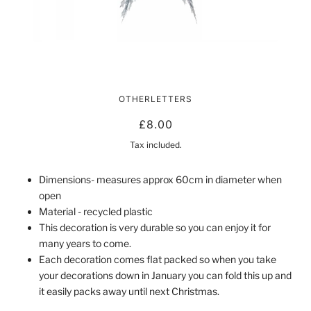
RECYCLED PLASTIC STARRY STAR
OTHERLETTERS
| SILVER
£8.00
Tax included.
Dimensions- measures approx 60cm in diameter when
open
Material - recycled plastic
This decoration is very durable so you can enjoy it for
many years to come.
Each decoration comes flat packed so when you take
your decorations down in January you can fold this up and
it easily packs away until next Christmas.