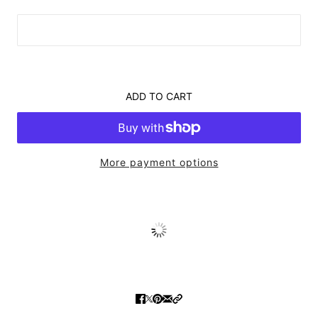
ADD TO CART
More payment options