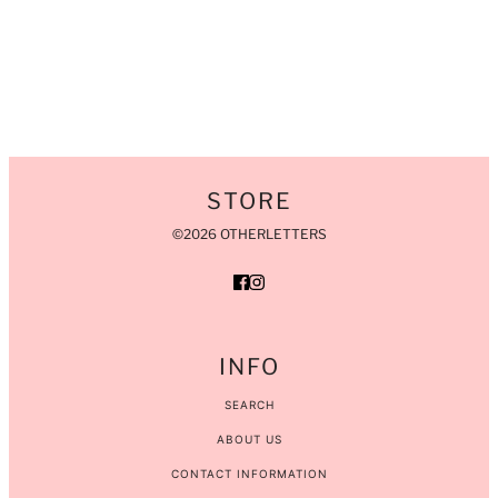
STORE
©2026 OTHERLETTERS
INFO
SEARCH
ABOUT US
CONTACT INFORMATION