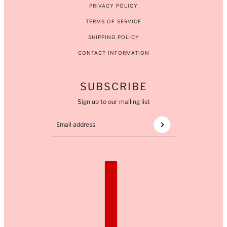
PRIVACY POLICY
TERMS OF SERVICE
SHIPPING POLICY
CONTACT INFORMATION
SUBSCRIBE
Sign up to our mailing list
Email address
This site is protected by hCaptcha and the hCaptcha
COUNTRY SELECTOR