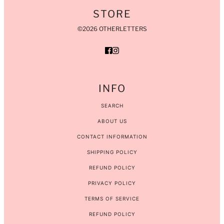
STORE
©2026 OTHERLETTERS
INFO
SEARCH
ABOUT US
CONTACT INFORMATION
SHIPPING POLICY
REFUND POLICY
PRIVACY POLICY
TERMS OF SERVICE
REFUND POLICY