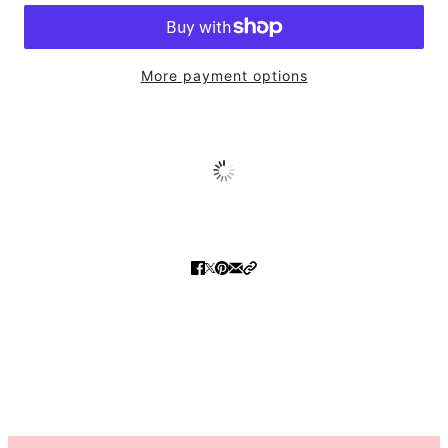
More payment options