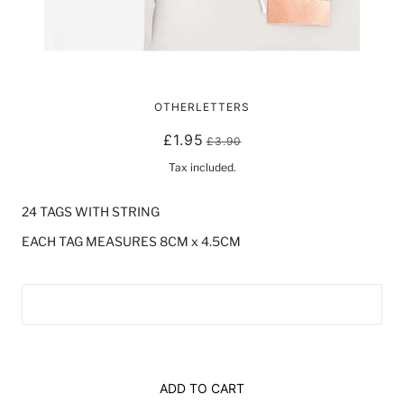
ROSE GOLD/ PINK GIFT TAGS
OTHERLETTERS
£1.95
£3.90
Tax included.
24 TAGS WITH STRING 
EACH TAG MEASURES 8CM x 4.5CM
ADD TO CART