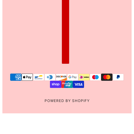
POWERED BY SHOPIFY