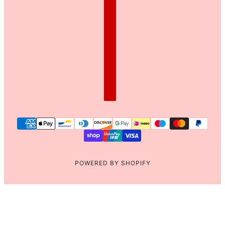
POWERED BY SHOPIFY