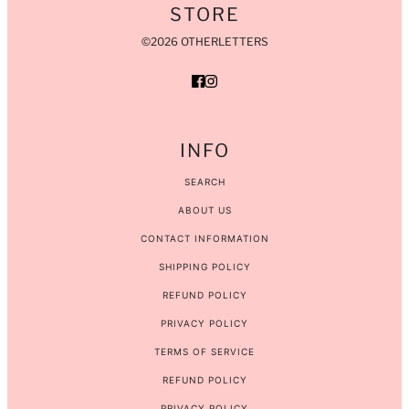
STORE
©2026 OTHERLETTERS
INFO
SEARCH
ABOUT US
CONTACT INFORMATION
SHIPPING POLICY
REFUND POLICY
PRIVACY POLICY
TERMS OF SERVICE
REFUND POLICY
PRIVACY POLICY