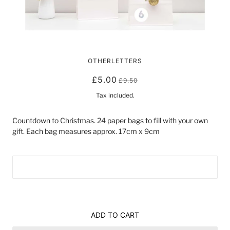
ADVENT CALENDAR SET | WHITE
OTHERLETTERS
£5.00
£9.50
Tax included.
Countdown to Christmas. 24 paper bags to fill with your own 
gift. Each bag measures approx. 17cm x 9cm
ADD TO CART