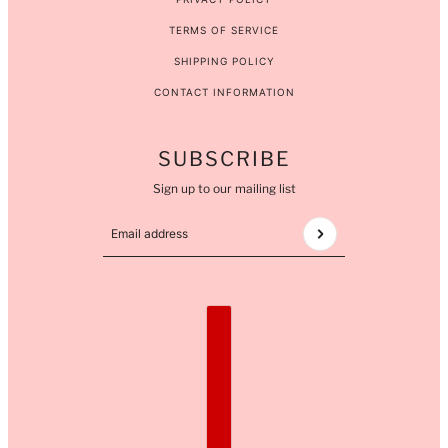
TERMS OF SERVICE
SHIPPING POLICY
CONTACT INFORMATION
SUBSCRIBE
Sign up to our mailing list
Email address
This site is protected by hCaptcha and the hCaptcha
COUNTRY SELECTOR