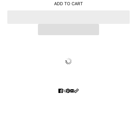
ADD TO CART