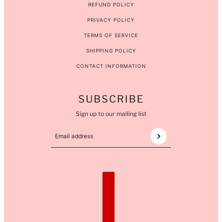
REFUND POLICY
PRIVACY POLICY
TERMS OF SERVICE
SHIPPING POLICY
CONTACT INFORMATION
SUBSCRIBE
Sign up to our mailing list
Email address
This site is protected by hCaptcha and the hCaptcha
COUNTRY SELECTOR