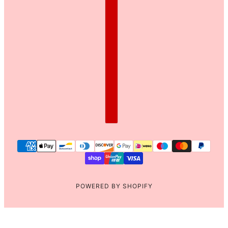
POWERED BY SHOPIFY