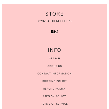
STORE
©2026 OTHERLETTERS
INFO
SEARCH
ABOUT US
CONTACT INFORMATION
SHIPPING POLICY
REFUND POLICY
PRIVACY POLICY
TERMS OF SERVICE