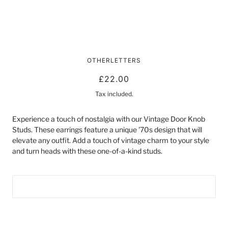
VINTAGE DOOR KNOB STUDS
OTHERLETTERS
£22.00
Tax included.
Experience a touch of nostalgia with our Vintage Door Knob
Studs. These earrings feature a unique '70s design that will
elevate any outfit. Add a touch of vintage charm to your style
and turn heads with these one-of-a-kind studs.